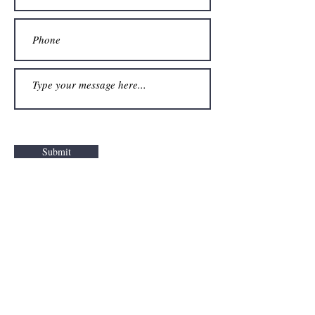
Submit