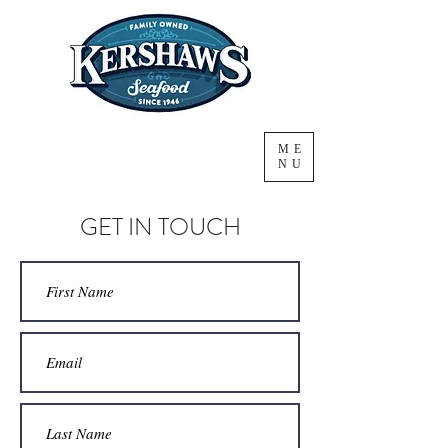
ME
NU
GET IN TOUCH