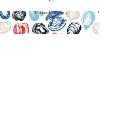
- The Kershaw Family
GET IN TOUCH
IF YOU WOULD LIKE TO
PURCHASE BULK WHOLESALE
COKLES IN VINEGAR,
PLEASE GET IN TOUCH