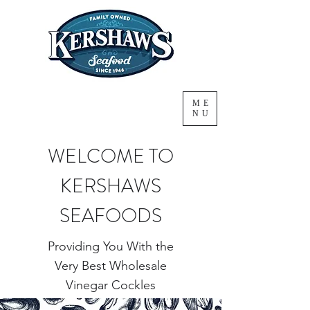
ME
NU
WELCOME TO
KERSHAWS
SEAFOODS
Providing You With the
Very Best Wholesale
Vinegar Cockles