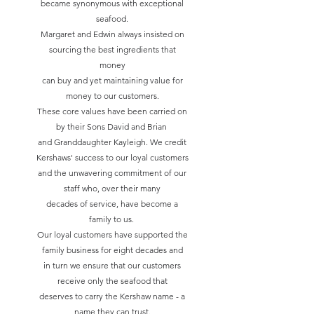
became synonymous with exceptional
seafood.
Margaret and Edwin always insisted on
sourcing the best ingredients that
money
can buy and yet maintaining value for
money to our customers.
These core values have been carried on
by their Sons David and Brian
and Granddaughter Kayleigh. We credit
Kershaws' success to our loyal customers
and the unwavering commitment of our
staff who, over their many
decades of service, have become a
family to us.
Our loyal customers have supported the
family business for eight decades and
in turn we ensure that our customers
receive only the seafood that
deserves to carry the Kershaw name - a
name they can trust.