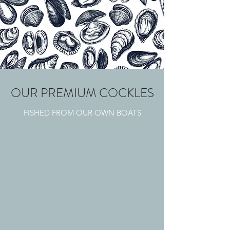
OUR PREMIUM COCKLES
FISHED FROM OUR OWN BOATS