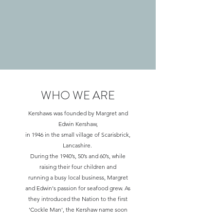
WHO WE ARE
A little about us
Kershaws was founded by Margret and
Edwin Kershaw,
in 1946 in the small village of Scarisbrick,
Lancashire.
During the 1940’s, 50’s and 60’s, while
raising their four children and
running a busy local business, Margret
and Edwin's passion for seafood grew. As
they introduced the Nation to the first
'Cockle Man', the Kershaw name soon